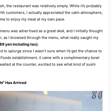
ush, the restaurant was relatively empty. While it’s probably
 with customers, I actually appreciated the calm atmosphere,
wed me to enjoy my meal at my own pace.
 menu was advertised as a great deal, and I initially thought
er, as I browsed through the menu, what really caught my
9 yen including tax).
d to splurge since I wasn’t sure when I’d get the chance to
Foods establishment, it came with a complimentary bowl
waited at the counter, excited to see what kind of sushi
hi" Has Arrived