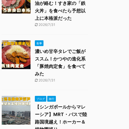
油が絡む！すき家の「鉄
火丼」を食べたら予想以
上に本格派だった
2026/7/31
食事
濃いめ甘辛タレでご飯が
ススム！かつやの進化系
「豚焼肉定食」を食べて
みた
2026/7/31
ブログ
旅行
【シンガポールからマレ
ーシア】MRT・バスで陸
路国境越え！ホーカー＆