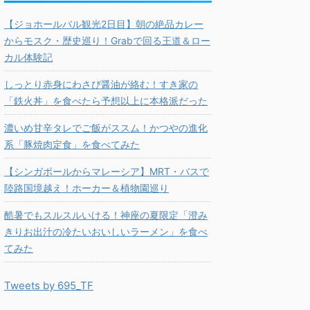
【ジョホールバル観光2日目】朝の絶品カレー
からモスク・歴史巡り！Grabで回る王道＆ロー
カル体験記
しっとり赤身にわさび醤油が絡む！すき家の
「鉄火丼」を食べたら予想以上に本格派だった
濃いめ甘辛タレでご飯がススム！かつやの進化
系「豚焼肉定食」を食べてみた
【シンガポールからマレーシア】MRT・バスで
陸路国境越え！ホーカー＆植物園巡り
酷暑でもスルスルいける！神座の夏限定「澄み
きりお出汁の冷たいおいしいラーメン」を食べ
てみた
Tweets by 695_TF