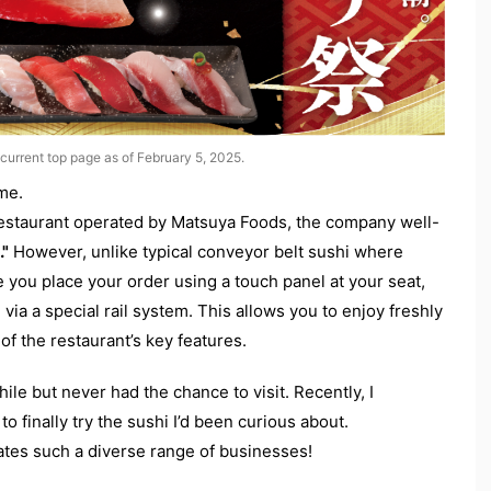
current top page as of February 5, 2025.
ime.
restaurant operated by Matsuya Foods, the company well-
."
However, unlike typical conveyor belt sushi where
e you place your order using a touch panel at your seat,
 via a special rail system. This allows you to enjoy freshly
of the restaurant’s key features.
ile but never had the chance to visit. Recently, I
o finally try the sushi I’d been curious about.
tes such a diverse range of businesses!