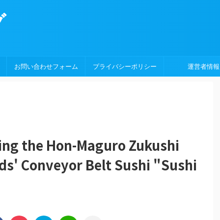
グ
お問い合わせフォーム
プライバシーポリシー
運営者情報
ing the Hon-Maguro Zukushi
ds' Conveyor Belt Sushi "Sushi