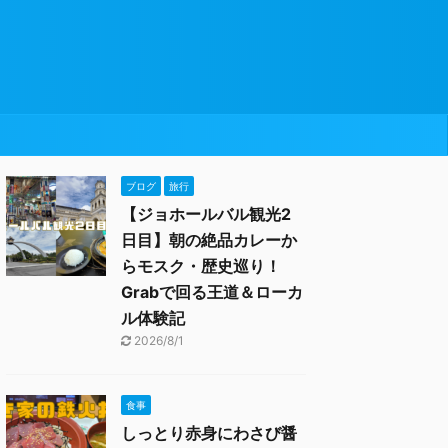
ブログ
旅行
【ジョホールバル観光2
日目】朝の絶品カレーか
らモスク・歴史巡り！
Grabで回る王道＆ローカ
ル体験記
2026/8/1
食事
しっとり赤身にわさび醤