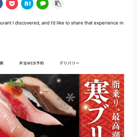
urant I discovered, and I’d like to share that experience in