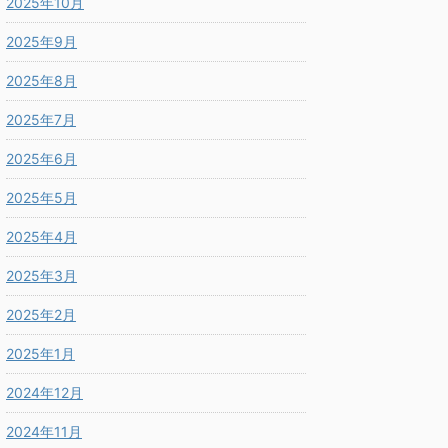
2025年10月
2025年9月
2025年8月
2025年7月
2025年6月
2025年5月
2025年4月
2025年3月
2025年2月
2025年1月
2024年12月
2024年11月