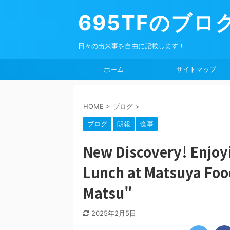
695TFのブロ
日々の出来事を自由に記載します！
ホーム
サイトマップ
HOME
>
ブログ
>
ブログ
朗報
食事
New Discovery! Enjoy
Lunch at Matsuya Foo
Matsu"
2025年2月5日