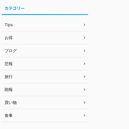
カテゴリー
Tips
お得
ブログ
悲報
旅行
朗報
買い物
食事