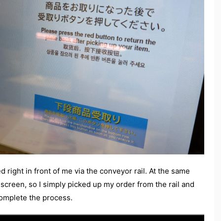
d right in front of me via the conveyor rail. At the same
 screen, so I simply picked up my order from the rail and
complete the process.