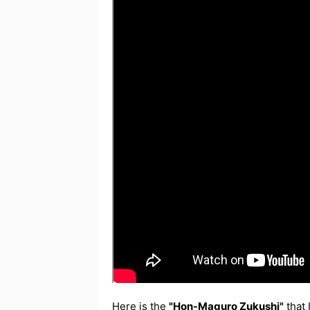
Here is the
"Hon-Maguro Zukushi"
that 