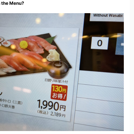
n the Menu?