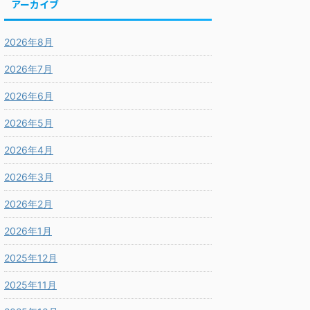
アーカイブ
2026年8月
2026年7月
2026年6月
2026年5月
2026年4月
2026年3月
2026年2月
2026年1月
2025年12月
2025年11月