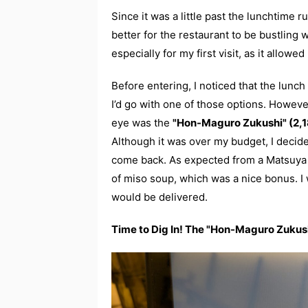
Since it was a little past the lunchtime r
better for the restaurant to be bustling
especially for my first visit, as it allo
Before entering, I noticed that the lunch
I’d go with one of those options. Howev
eye was the
"Hon-Maguro Zukushi" (2,18
Although it was over my budget, I decide
come back. As expected from a Matsuya 
of miso soup, which was a nice bonus. I 
would be delivered.
Time to Dig In! The "Hon-Maguro Zukus