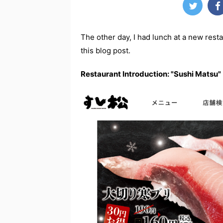
The other day, I had lunch at a new resta
this blog post.
Restaurant Introduction: "Sushi Matsu"