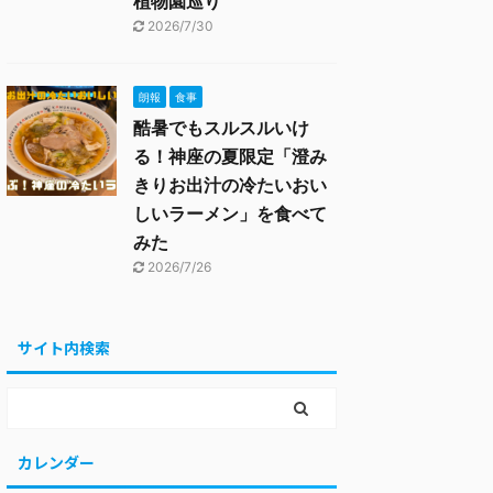
植物園巡り
2026/7/30
朗報
食事
酷暑でもスルスルいけ
る！神座の夏限定「澄み
きりお出汁の冷たいおい
しいラーメン」を食べて
みた
2026/7/26
サイト内検索
カレンダー