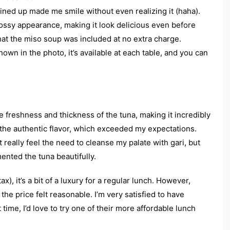
lined up made me smile without even realizing it (haha).
lossy appearance, making it look delicious even before
that the miso soup was included at no extra charge.
hown in the photo, it’s available at each table, and you can
he freshness and thickness of the tuna, making it incredibly
y the authentic flavor, which exceeded my expectations.
t really feel the need to cleanse my palate with gari, but
ented the tuna beautifully.
x), it’s a bit of a luxury for a regular lunch. However,
the price felt reasonable. I’m very satisfied to have
time, I’d love to try one of their more affordable lunch