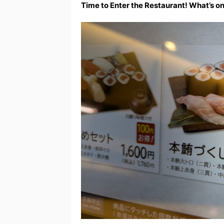
Time to Enter the Restaurant! What’s o