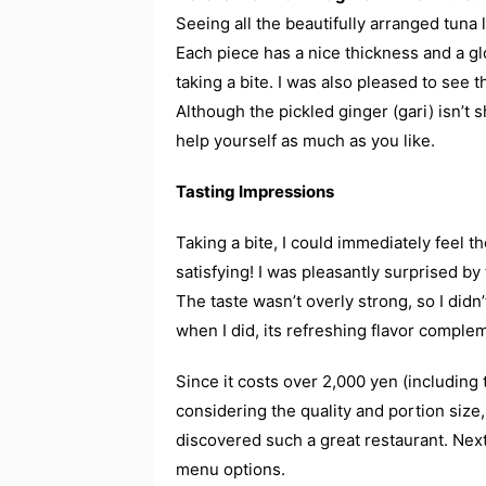
Seeing all the beautifully arranged tuna 
Each piece has a nice thickness and a g
taking a bite. I was also pleased to see 
Although the pickled ginger (gari) isn’t s
help yourself as much as you like.
Tasting Impressions
Taking a bite, I could immediately feel t
satisfying! I was pleasantly surprised b
The taste wasn’t overly strong, so I didn’
when I did, its refreshing flavor complem
Since it costs over 2,000 yen (including ta
considering the quality and portion size, 
discovered such a great restaurant. Next 
menu options.