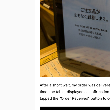
After a short wait, my order was delivere
time, the tablet displayed a confirmation
tapped the "Order Received" button to 