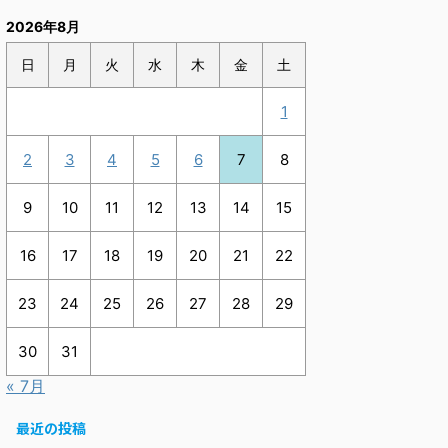
2026年8月
日
月
火
水
木
金
土
1
2
3
4
5
6
7
8
9
10
11
12
13
14
15
16
17
18
19
20
21
22
23
24
25
26
27
28
29
30
31
« 7月
最近の投稿