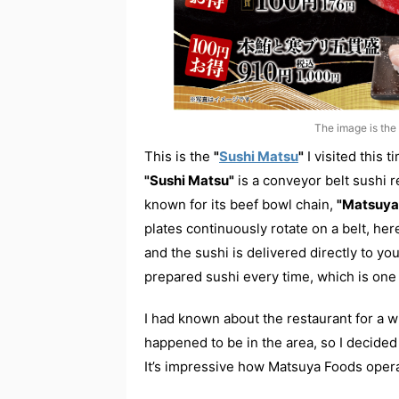
The image is the 
This is the
"
Sushi Matsu
"
I visited this t
"Sushi Matsu"
is a conveyor belt sushi 
known for its beef bowl chain,
"Matsuya
plates continuously rotate on a belt, her
and the sushi is delivered directly to you
prepared sushi every time, which is one 
I had known about the restaurant for a wh
happened to be in the area, so I decided t
It’s impressive how Matsuya Foods opera